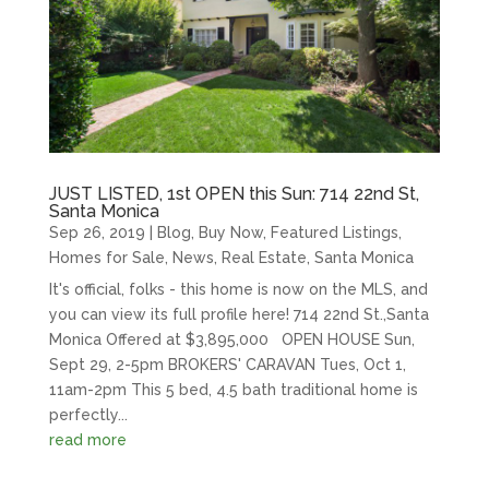
JUST LISTED, 1st OPEN this Sun: 714 22nd St,
Santa Monica
Sep 26, 2019
|
Blog
,
Buy Now
,
Featured Listings
,
Homes for Sale
,
News
,
Real Estate
,
Santa Monica
It's official, folks - this home is now on the MLS, and
you can view its full profile here! 714 22nd St.,Santa
Monica Offered at $3,895,000 OPEN HOUSE Sun,
Sept 29, 2-5pm BROKERS' CARAVAN Tues, Oct 1,
11am-2pm This 5 bed, 4.5 bath traditional home is
perfectly...
read more