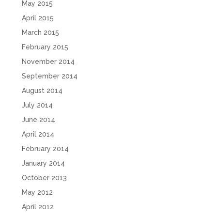
May 2015
April 2015
March 2015
February 2015
November 2014
September 2014
August 2014
July 2014
June 2014
April 2014
February 2014
January 2014
October 2013
May 2012
April 2012