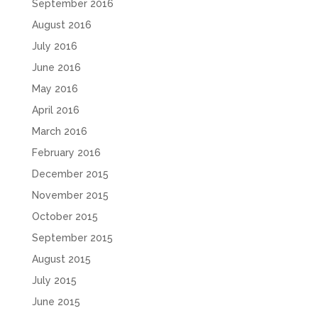
September 2016
August 2016
July 2016
June 2016
May 2016
April 2016
March 2016
February 2016
December 2015
November 2015
October 2015
September 2015
August 2015
July 2015
June 2015