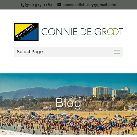
(310) 913-1184
conniesellsluxury@gmail.com
Select Page