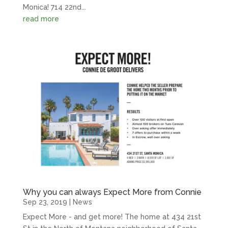
Monica! 714 22nd...
read more
Why you can always Expect More from Connie
Sep 23, 2019
|
News
Expect More - and get more! The home at 434 21st