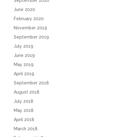
September 2020
June 2020
February 2020
November 2019
September 2019
July 2019
June 2019
May 2019
April 2019
September 2018
August 2018
July 2018
May 2018
April 2018
March 2018