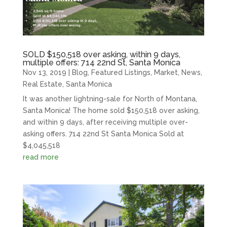
SOLD $150,518 over asking, within 9 days,
multiple offers: 714 22nd St, Santa Monica
Nov 13, 2019
|
Blog
,
Featured Listings
,
Market
,
News
,
Real Estate
,
Santa Monica
It was another lightning-sale for North of Montana,
Santa Monica! The home sold $150,518 over asking,
and within 9 days, after receiving multiple over-
asking offers. 714 22nd St Santa Monica Sold at
$4,045,518
read more