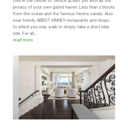
Live in the center of Venice action, yet with all the
privacy of your own gated haven. Less than 2 blocks
from the ocean and the famous Venice canals. Also
near trendy ABBOT KINNEY restaurants and shops,
to which you may walk or simply take a short bike
ride. For all...
read more