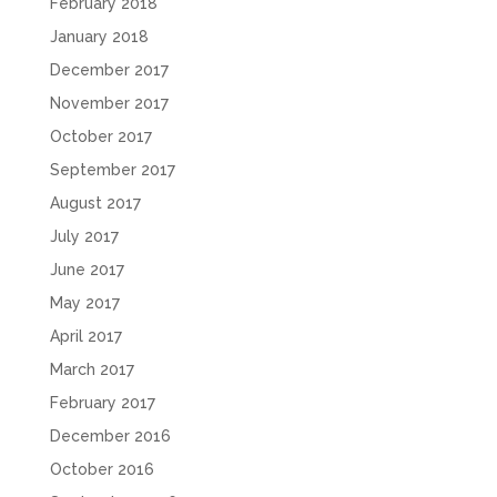
February 2018
January 2018
December 2017
November 2017
October 2017
September 2017
August 2017
July 2017
June 2017
May 2017
April 2017
March 2017
February 2017
December 2016
October 2016