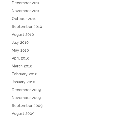
December 2010
November 2010
October 2010
September 2010
August 2010
July 2010
May 2010
April 2010
March 2010
February 2010
January 2010
December 2009
November 2009
September 2009
August 2009