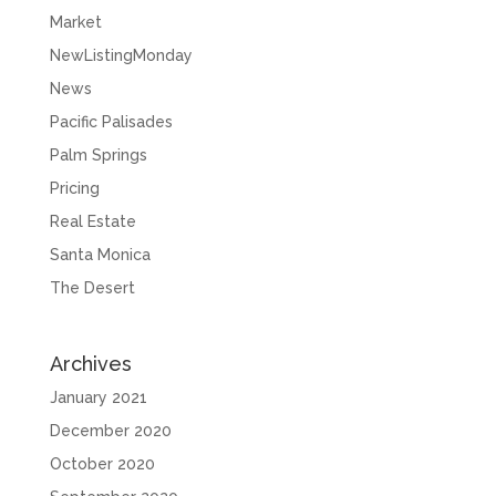
Market
NewListingMonday
News
Pacific Palisades
Palm Springs
Pricing
Real Estate
Santa Monica
The Desert
Archives
January 2021
December 2020
October 2020