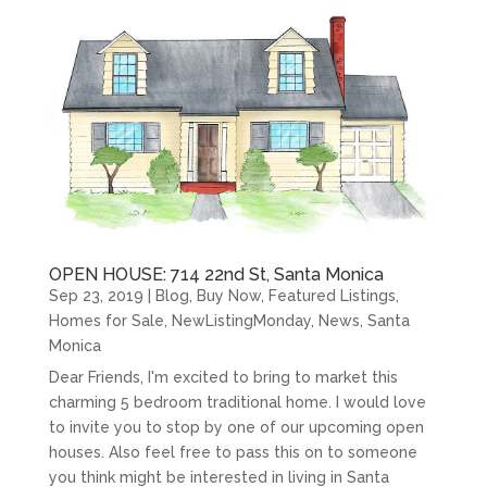
OPEN HOUSE: 714 22nd St, Santa Monica
Sep 23, 2019
|
Blog
,
Buy Now
,
Featured Listings
,
Homes for Sale
,
NewListingMonday
,
News
,
Santa
Monica
Dear Friends, I'm excited to bring to market this
charming 5 bedroom traditional home. I would love
to invite you to stop by one of our upcoming open
houses. Also feel free to pass this on to someone
you think might be interested in living in Santa