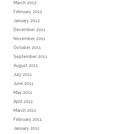
March 2012
February 2012
January 2012
December 2011
November 2011
October 2011
September 2011
August 2011
July 2011
June 2011
May 2011
April 2011
March 2011
February 2011
January 2011