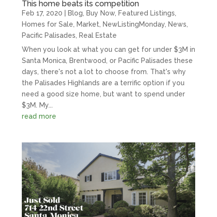
This home beats its competition
Feb 17, 2020
|
Blog
,
Buy Now
,
Featured Listings
,
Homes for Sale
,
Market
,
NewListingMonday
,
News
,
Pacific Palisades
,
Real Estate
When you look at what you can get for under $3M in
Santa Monica, Brentwood, or Pacific Palisades these
days, there's not a lot to choose from. That's why
the Palisades Highlands are a terrific option if you
need a good size home, but want to spend under
$3M. My...
read more