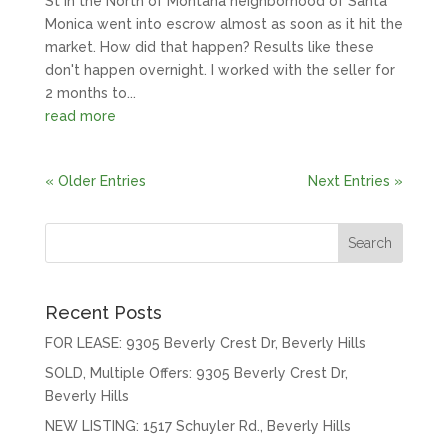
St in the North of Montana neighborhood of Santa
Monica went into escrow almost as soon as it hit the
market. How did that happen? Results like these
don't happen overnight. I worked with the seller for
2 months to...
read more
« Older Entries
Next Entries »
Recent Posts
FOR LEASE: 9305 Beverly Crest Dr, Beverly Hills
SOLD, Multiple Offers: 9305 Beverly Crest Dr,
Beverly Hills
NEW LISTING: 1517 Schuyler Rd., Beverly Hills