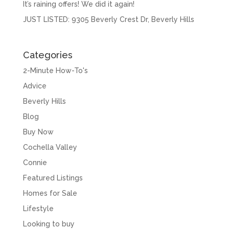
It’s raining offers! We did it again!
JUST LISTED: 9305 Beverly Crest Dr, Beverly Hills
Categories
2-Minute How-To's
Advice
Beverly Hills
Blog
Buy Now
Cochella Valley
Connie
Featured Listings
Homes for Sale
Lifestyle
Looking to buy