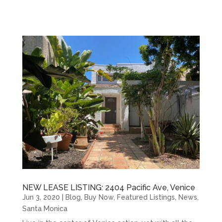
NEW LEASE LISTING: 2404 Pacific Ave, Venice
Jun 3, 2020
|
Blog
,
Buy Now
,
Featured Listings
,
News
,
Santa Monica