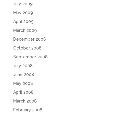
July 2009
May 2009
April 2009
March 2009
December 2008
October 2008
September 2008
July 2008
June 2008
May 2008
April 2008
March 2008
February 2008