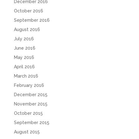
December 2016
October 2016
September 2016
August 2016
July 2016
June 2016
May 2016
April 2016
March 2016
February 2016
December 2015
November 2015
October 2015
September 2015
August 2015