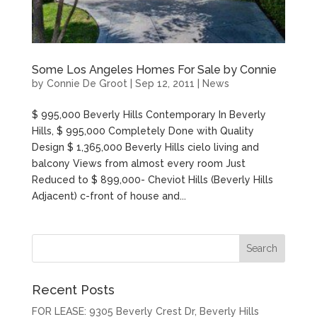
Some Los Angeles Homes For Sale by Connie
by
Connie De Groot
|
Sep 12, 2011
|
News
$ 995,000 Beverly Hills Contemporary In Beverly
Hills, $ 995,000 Completely Done with Quality
Design $ 1,365,000 Beverly Hills cielo living and
balcony Views from almost every room Just
Reduced to $ 899,000- Cheviot Hills (Beverly Hills
Adjacent) c-front of house and...
Recent Posts
FOR LEASE: 9305 Beverly Crest Dr, Beverly Hills