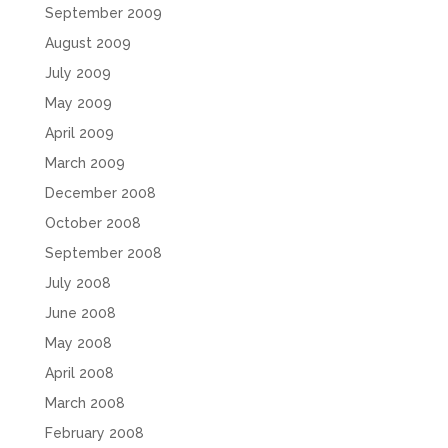
September 2009
August 2009
July 2009
May 2009
April 2009
March 2009
December 2008
October 2008
September 2008
July 2008
June 2008
May 2008
April 2008
March 2008
February 2008