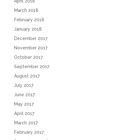
April 2018
March 2018
February 2018
January 2018
December 2017
November 2017
October 2017
September 2017
August 2017
July 2017
June 2017
May 2017
April 2017
March 2017
February 2017