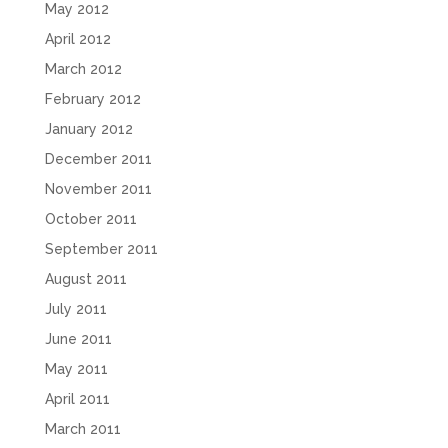
May 2012
April 2012
March 2012
February 2012
January 2012
December 2011
November 2011
October 2011
September 2011
August 2011
July 2011
June 2011
May 2011
April 2011
March 2011