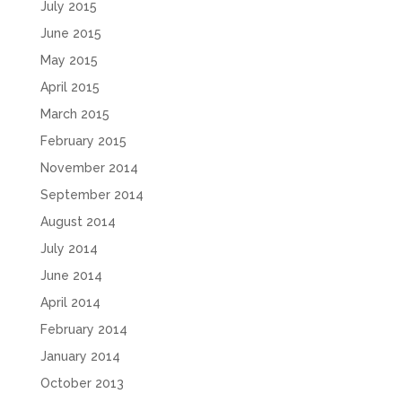
July 2015
June 2015
May 2015
April 2015
March 2015
February 2015
November 2014
September 2014
August 2014
July 2014
June 2014
April 2014
February 2014
January 2014
October 2013