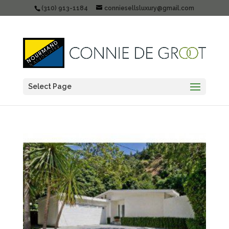
(310) 913-1184
conniesellsluxury@gmail.com
Select Page