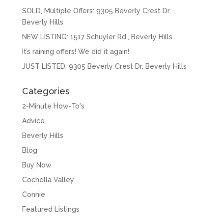
SOLD, Multiple Offers: 9305 Beverly Crest Dr,
Beverly Hills
NEW LISTING: 1517 Schuyler Rd., Beverly Hills
It’s raining offers! We did it again!
JUST LISTED: 9305 Beverly Crest Dr, Beverly Hills
Categories
2-Minute How-To's
Advice
Beverly Hills
Blog
Buy Now
Cochella Valley
Connie
Featured Listings