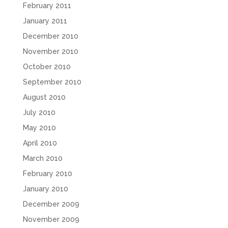
February 2011
January 2011
December 2010
November 2010
October 2010
September 2010
August 2010
July 2010
May 2010
April 2010
March 2010
February 2010
January 2010
December 2009
November 2009