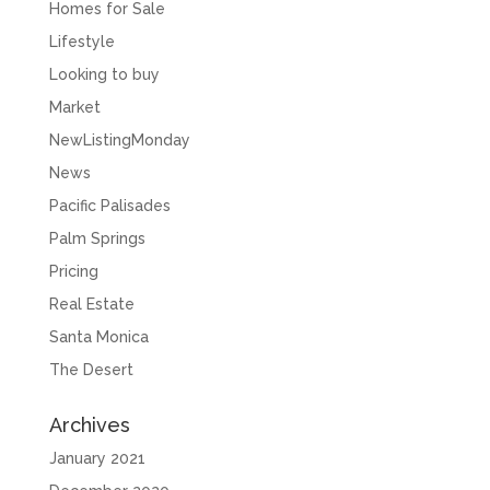
Homes for Sale
Lifestyle
Looking to buy
Market
NewListingMonday
News
Pacific Palisades
Palm Springs
Pricing
Real Estate
Santa Monica
The Desert
Archives
January 2021