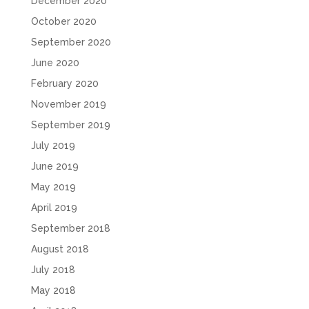
December 2020
October 2020
September 2020
June 2020
February 2020
November 2019
September 2019
July 2019
June 2019
May 2019
April 2019
September 2018
August 2018
July 2018
May 2018