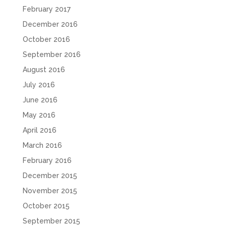
February 2017
December 2016
October 2016
September 2016
August 2016
July 2016
June 2016
May 2016
April 2016
March 2016
February 2016
December 2015
November 2015
October 2015
September 2015