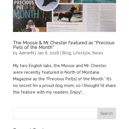
The Moose & Mr. Chester featured as “Precious
Pets of the Month”
by
AdminN
|
Jan 8, 2018
|
Blog
,
Lifestyle
,
News
My two English labs, the Moose and Mr. Chester,
were recently featured in North of Montana
Magazine as the “Precious Pet[s] of the Month.” It’s
no secret I’m a proud dog mom, so I thought I’d share
the feature with my readers. Enjoy!...