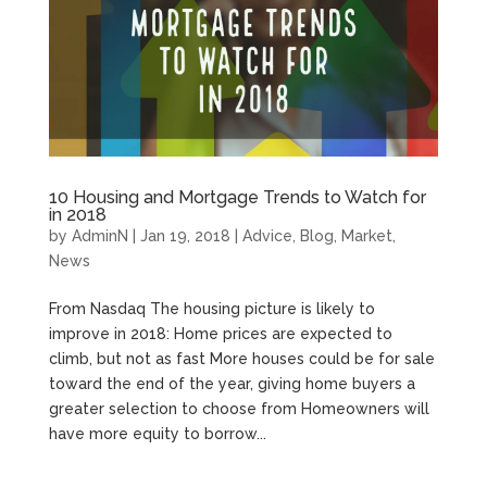
10 Housing and Mortgage Trends to Watch for
in 2018
by
AdminN
|
Jan 19, 2018
|
Advice
,
Blog
,
Market
,
News
From Nasdaq The housing picture is likely to
improve in 2018: Home prices are expected to
climb, but not as fast More houses could be for sale
toward the end of the year, giving home buyers a
greater selection to choose from Homeowners will
have more equity to borrow...