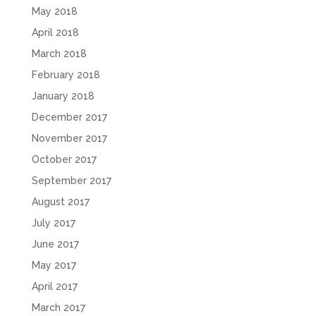
May 2018
April 2018
March 2018
February 2018
January 2018
December 2017
November 2017
October 2017
September 2017
August 2017
July 2017
June 2017
May 2017
April 2017
March 2017