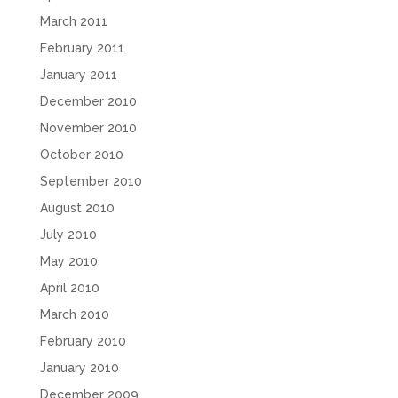
March 2011
February 2011
January 2011
December 2010
November 2010
October 2010
September 2010
August 2010
July 2010
May 2010
April 2010
March 2010
February 2010
January 2010
December 2009