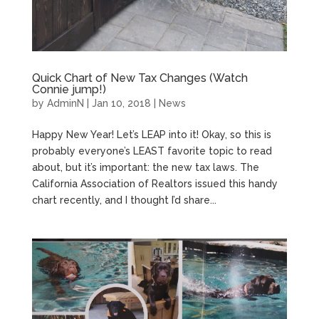
Quick Chart of New Tax Changes (Watch
Connie jump!)
by
AdminN
|
Jan 10, 2018
|
News
Happy New Year! Let’s LEAP into it! Okay, so this is
probably everyone’s LEAST favorite topic to read
about, but it’s important: the new tax laws. The
California Association of Realtors issued this handy
chart recently, and I thought I’d share...