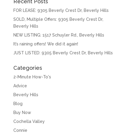
Recent Posts
FOR LEASE: 9305 Beverly Crest Dr, Beverly Hills
SOLD, Multiple Offers: 9305 Beverly Crest Dr,
Beverly Hills
NEW LISTING: 1517 Schuyler Rd., Beverly Hills
It’s raining offers! We did it again!
JUST LISTED: 9305 Beverly Crest Dr, Beverly Hills
Categories
2-Minute How-To's
Advice
Beverly Hills
Blog
Buy Now
Cochella Valley
Connie