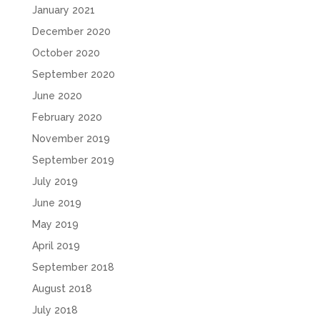
January 2021
December 2020
October 2020
September 2020
June 2020
February 2020
November 2019
September 2019
July 2019
June 2019
May 2019
April 2019
September 2018
August 2018
July 2018