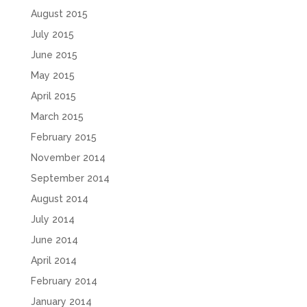
August 2015
July 2015
June 2015
May 2015
April 2015
March 2015
February 2015
November 2014
September 2014
August 2014
July 2014
June 2014
April 2014
February 2014
January 2014