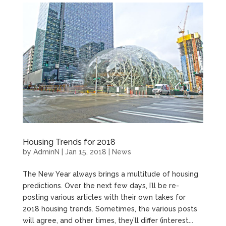
Housing Trends for 2018
by
AdminN
|
Jan 15, 2018
|
News
The New Year always brings a multitude of housing
predictions. Over the next few days, I’ll be re-
posting various articles with their own takes for
2018 housing trends. Sometimes, the various posts
will agree, and other times, they’ll differ (interest...