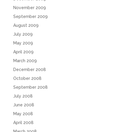
November 2009
September 2009
August 2009
July 2009
May 2009
April 2009
March 2009
December 2008
October 2008
September 2008
July 2008
June 2008
May 2008
April 2008
March 2008