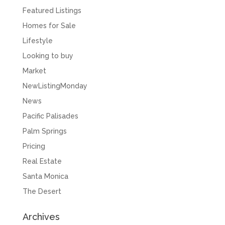
Featured Listings
Homes for Sale
Lifestyle
Looking to buy
Market
NewListingMonday
News
Pacific Palisades
Palm Springs
Pricing
Real Estate
Santa Monica
The Desert
Archives