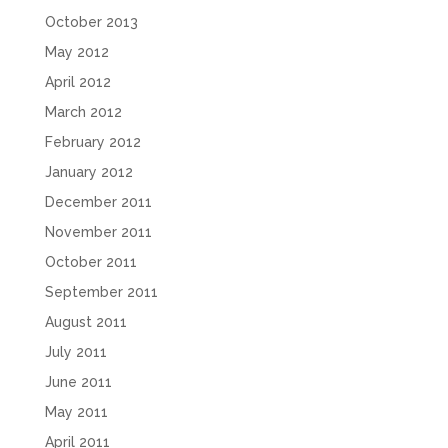
October 2013
May 2012
April 2012
March 2012
February 2012
January 2012
December 2011
November 2011
October 2011
September 2011
August 2011
July 2011
June 2011
May 2011
April 2011