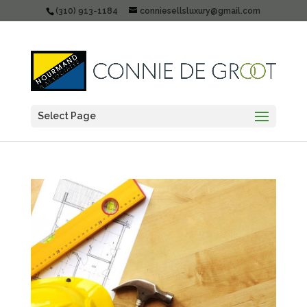
(310) 913-1184
conniesellsluxury@gmail.com
Select Page