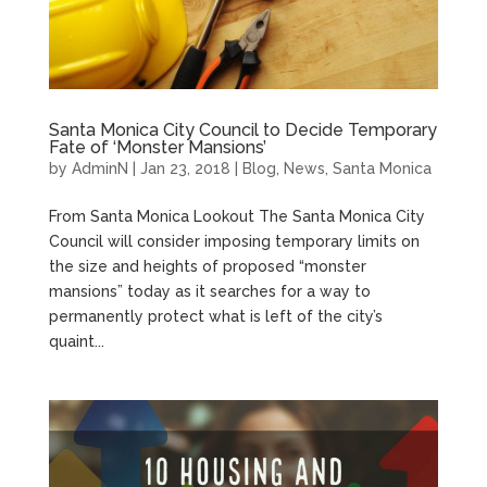
Santa Monica City Council to Decide Temporary
Fate of ‘Monster Mansions’
by
AdminN
|
Jan 23, 2018
|
Blog
,
News
,
Santa Monica
From Santa Monica Lookout The Santa Monica City
Council will consider imposing temporary limits on
the size and heights of proposed “monster
mansions” today as it searches for a way to
permanently protect what is left of the city’s
quaint...