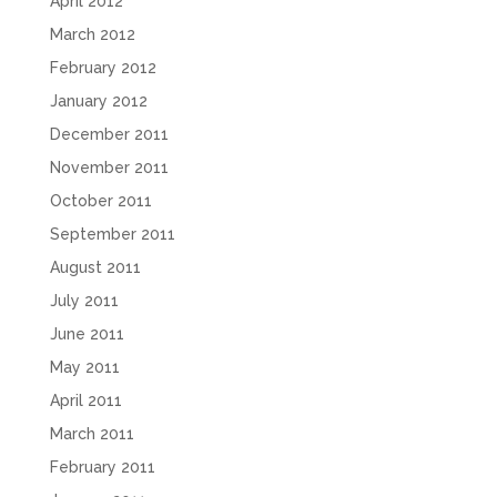
April 2012
March 2012
February 2012
January 2012
December 2011
November 2011
October 2011
September 2011
August 2011
July 2011
June 2011
May 2011
April 2011
March 2011
February 2011