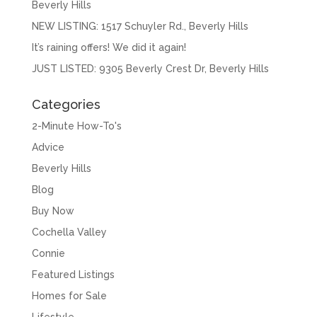
Beverly Hills
NEW LISTING: 1517 Schuyler Rd., Beverly Hills
It’s raining offers! We did it again!
JUST LISTED: 9305 Beverly Crest Dr, Beverly Hills
Categories
2-Minute How-To's
Advice
Beverly Hills
Blog
Buy Now
Cochella Valley
Connie
Featured Listings
Homes for Sale