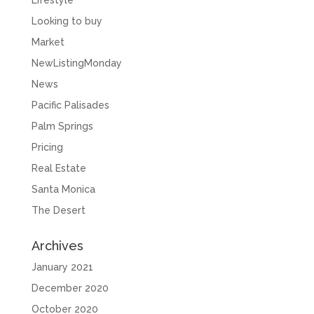
Lifestyle
Looking to buy
Market
NewListingMonday
News
Pacific Palisades
Palm Springs
Pricing
Real Estate
Santa Monica
The Desert
Archives
January 2021
December 2020
October 2020