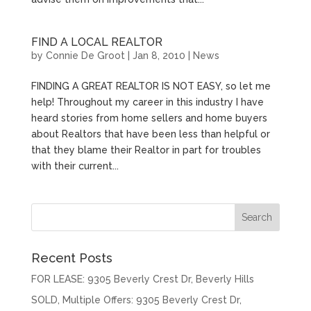
FIND A LOCAL REALTOR
by
Connie De Groot
|
Jan 8, 2010
|
News
FINDING A GREAT REALTOR IS NOT EASY, so let me
help! Throughout my career in this industry I have
heard stories from home sellers and home buyers
about Realtors that have been less than helpful or
that they blame their Realtor in part for troubles
with their current...
Recent Posts
FOR LEASE: 9305 Beverly Crest Dr, Beverly Hills
SOLD, Multiple Offers: 9305 Beverly Crest Dr,