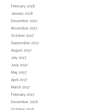
February 2018
January 2018
December 2017
November 2017
October 2017
September 2017
August 2017
July 2017
June 2017
May 2017
April 2017
March 2017
February 2017
December 2016
October 2016