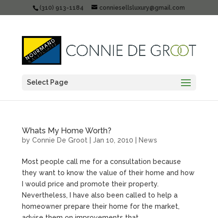
(310) 913-1184
conniesellsluxury@gmail.com
Select Page
Whats My Home Worth?
by
Connie De Groot
|
Jan 10, 2010
|
News
Most people call me for a consultation because
they want to know the value of their home and how
I would price and promote their property.
Nevertheless, I have also been called to help a
homeowner prepare their home for the market,
advise them on improvements that...