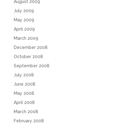
August 2009
July 2009
May 2009
April 2009
March 2009
December 2008
October 2008
September 2008
July 2008
June 2008
May 2008
April 2008
March 2008
February 2008