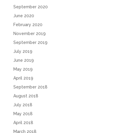
September 2020
June 2020
February 2020
November 2019
September 2019
July 2019
June 2019
May 2019
April 2019
September 2018
August 2018
July 2018
May 2018
April 2018
March 2018