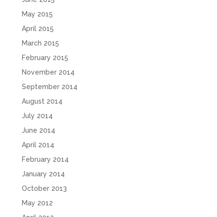
May 2015
April 2015
March 2015
February 2015
November 2014
September 2014
August 2014
July 2014
June 2014
April 2014
February 2014
January 2014
October 2013
May 2012