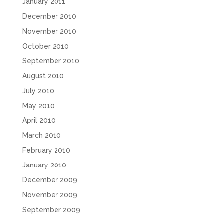
January 2011
December 2010
November 2010
October 2010
September 2010
August 2010
July 2010
May 2010
April 2010
March 2010
February 2010
January 2010
December 2009
November 2009
September 2009