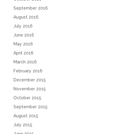
September 2016
August 2016
July 2016
June 2016
May 2016
April 2016
March 2016
February 2016
December 2015
November 2015
October 2015
September 2015
August 2015
July 2015
June 2015