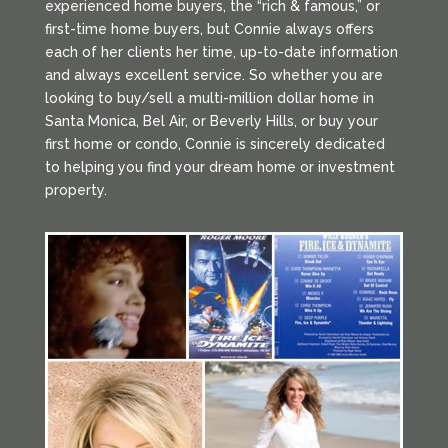
experienced home buyers, the “rich & famous,” or
first-time home buyers, but Connie always offers
each of her clients her time, up-to-date information
and always excellent service. So whether you are
looking to buy/sell a multi-million dollar home in
Santa Monica, Bel Air, or Beverly Hills, or buy your
first home or condo, Connie is sincerely dedicated
to helping you find your dream home or investment
property.