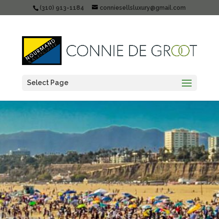
(310) 913-1184
conniesellsluxury@gmail.com
Select Page