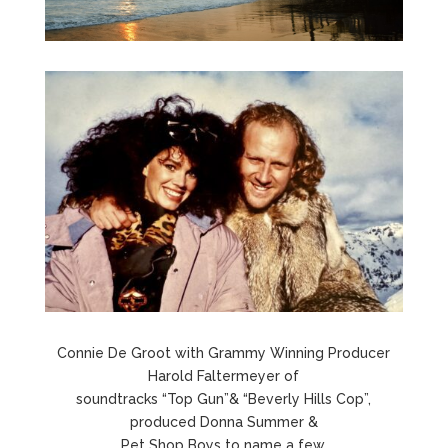
Connie De Groot with Grammy Winning Producer
Harold Faltermeyer of
soundtracks “Top Gun”& “Beverly Hills Cop”,
produced Donna Summer &
Pet Shop Boys to name a few.