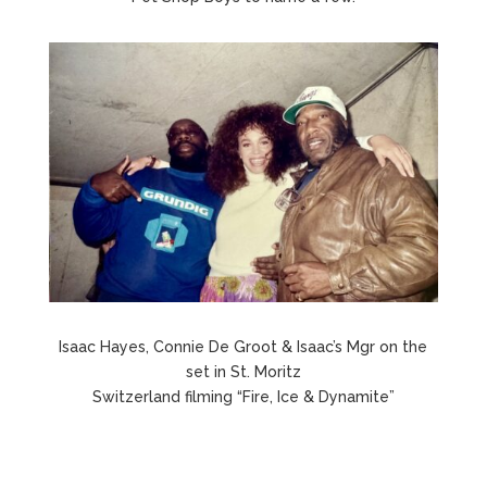
Isaac Hayes, Connie De Groot & Isaac’s Mgr on the
set in St. Moritz
Switzerland filming “Fire, Ice & Dynamite”