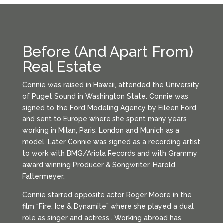
Before (And Apart From)
Real Estate
Connie was raised in Hawaii, attended the University
of Puget Sound in Washington State. Connie was
signed to the Ford Modeling Agency by Eileen Ford
and sent to Europe where she spent many years
working in Milan, Paris, London and Munich as a
model. Later Connie was signed as a recording artist
to work with BMG/Ariola Records and with Grammy
award winning Producer & Songwriter, Harold
Faltermeyer.
Connie starred opposite actor Roger Moore in the
film “Fire, Ice & Dynamite” where she played a dual
role as singer and actress . Working abroad has