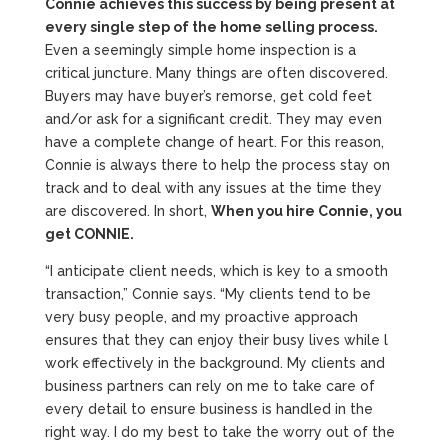
Connie achieves this success by being present at
every single step of the home selling process.
Even a seemingly simple home inspection is a
critical juncture. Many things are often discovered.
Buyers may have buyer’s remorse, get cold feet
and/or ask for a significant credit. They may even
have a complete change of heart. For this reason,
Connie is always there to help the process stay on
track and to deal with any issues at the time they
are discovered. In short,
When you hire Connie, you
get CONNIE.
“I anticipate client needs, which is key to a smooth
transaction,” Connie says. “My clients tend to be
very busy people, and my proactive approach
ensures that they can enjoy their busy lives while l
work effectively in the background. My clients and
business partners can rely on me to take care of
every detail to ensure business is handled in the
right way. I do my best to take the worry out of the