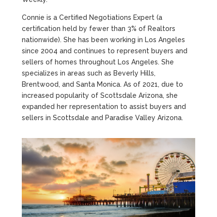
Connie is a Certified Negotiations Expert (a
certification held by fewer than 3% of Realtors
nationwide). She has been working in Los Angeles
since 2004 and continues to represent buyers and
sellers of homes throughout Los Angeles. She
specializes in areas such as Beverly Hills,
Brentwood, and Santa Monica. As of 2021, due to
increased popularity of Scottsdale Arizona, she
expanded her representation to assist buyers and
sellers in Scottsdale and Paradise Valley Arizona.