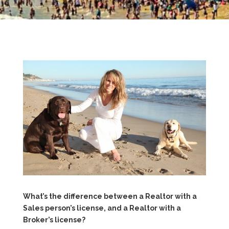
What’s the difference between a Realtor with a
Sales person’s license, and a Realtor with a
Broker’s license?