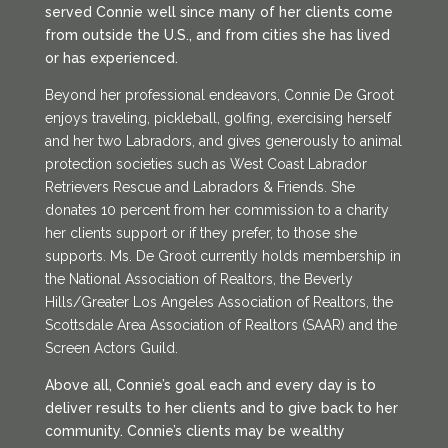
served Connie well since many of her clients come
from outside the U.S., and from cities she has lived
or has experienced.
Beyond her professional endeavors, Connie De Groot
enjoys traveling, pickleball, golfing, exercising herself
and her two Labradors, and gives generously to animal
protection societies such as West Coast Labrador
Retrievers Rescue and Labradors & Friends. She
donates 10 percent from her commission to a charity
her clients support or if they prefer, to those she
supports. Ms. De Groot currently holds membership in
the National Association of Realtors, the Beverly
Hills/Greater Los Angeles Association of Realtors, the
Scottsdale Area Association of Realtors (SAAR) and the
Screen Actors Guild.
Above all, Connie’s goal each and every day is to
deliver results to her clients and to give back to her
community. Connie’s clients may be wealthy