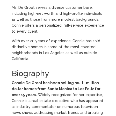
Ms. De Groot serves a diverse customer base,
including high-net worth and high-profile individuals
as well as those from more modest backgrounds.
Connie offers a personalized, full-service experience
to every client.
With over 20 years of experience, Connie has sold
distinctive homes in some of the most coveted
neighborhoods in Los Angeles as well as outside
California.
Biography
Connie De Groot has been selling multi-million
dollar homes from Santa Monica to Los Feliz for
over 15 years.
Widely recognized for her expertise,
Connie is a real estate executive who has appeared
as industry commentator on numerous television
news shows addressing market trends and breaking