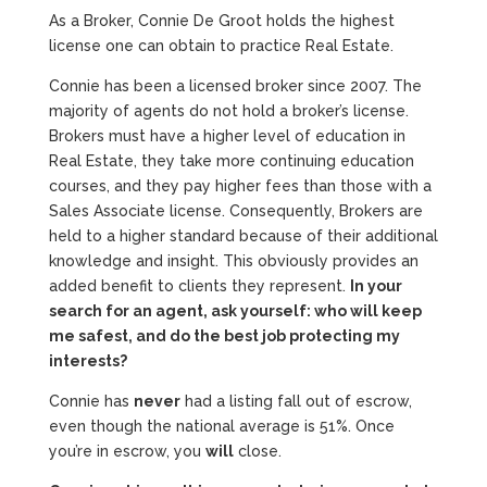
As a Broker, Connie De Groot holds the highest
license one can obtain to practice Real Estate.
Connie has been a licensed broker since 2007. The
majority of agents do not hold a broker’s license.
Brokers must have a higher level of education in
Real Estate, they take more continuing education
courses, and they pay higher fees than those with a
Sales Associate license. Consequently, Brokers are
held to a higher standard because of their additional
knowledge and insight. This obviously provides an
added benefit to clients they represent.
In your
search for an agent, ask yourself: who will keep
me safest, and do the best job protecting my
interests?
Connie has
never
had a listing fall out of escrow,
even though the national average is 51%. Once
you’re in escrow, you
will
close.