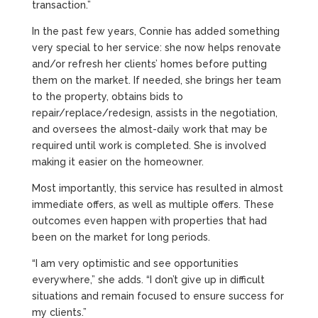
transaction.”
In the past few years, Connie has added something
very special to her service: she now helps renovate
and/or refresh her clients’ homes before putting
them on the market. If needed, she brings her team
to the property, obtains bids to
repair/replace/redesign, assists in the negotiation,
and oversees the almost-daily work that may be
required until work is completed. She is involved
making it easier on the homeowner.
Most importantly, this service has resulted in almost
immediate offers, as well as multiple offers. These
outcomes even happen with properties that had
been on the market for long periods.
“I am very optimistic and see opportunities
everywhere,” she adds. “I don’t give up in difficult
situations and remain focused to ensure success for
my clients.”