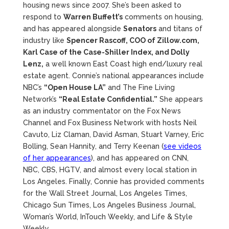
housing news since 2007. She’s been asked to
respond to
Warren Buffett’s
comments on housing,
and has appeared alongside
Senators
and titans of
industry like
Spencer Rascoff, COO of Zillow.com,
Karl Case of the Case-Shiller Index, and Dolly
Lenz,
a well known East Coast high end/luxury real
estate agent. Connie’s national appearances include
NBC’s
“Open House LA”
and The Fine Living
Network’s
“Real Estate Confidential.”
She appears
as an industry commentator on the Fox News
Channel and Fox Business Network with hosts Neil
Cavuto, Liz Claman, David Asman, Stuart Varney, Eric
Bolling, Sean Hannity, and Terry Keenan (
see videos
of her appearances
), and has appeared on CNN,
NBC, CBS, HGTV, and almost every local station in
Los Angeles. Finally, Connie has provided comments
for the Wall Street Journal, Los Angeles Times,
Chicago Sun Times, Los Angeles Business Journal,
Woman’s World, InTouch Weekly, and Life & Style
Weekly.