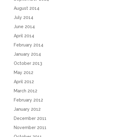
August 2014
July 2014
June 2014
April 2014
February 2014
January 2014
October 2013
May 2012
April 2012
March 2012
February 2012
January 2012
December 2011
November 2011
October 2011