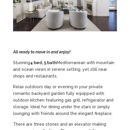
All ready to move in and enjoy!
Stunning
4 bed, 5 bath
Mediterranean with mountain
and ocean views in serene setting, yet still near
shops and restaurants.
Relax outdoors day or evening in your private
romantic backyard garden fully equipped with
outdoor kitchen featuring gas grill, refrigerator and
storage. Ideal for dining under the stars or simply
lounging with friends around the elegant fireplace.
There are three stories and an elevator making