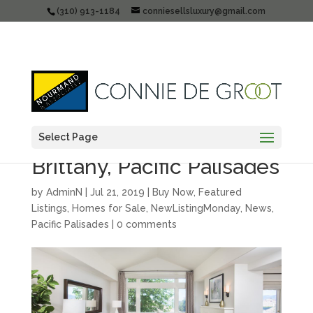
(310) 913-1184
conniesellsluxury@gmail.com
Select Page
Just listed: 16633 Calle
Brittany, Pacific Palisades
by
AdminN
|
Jul 21, 2019
|
Buy Now
,
Featured
Listings
,
Homes for Sale
,
NewListingMonday
,
News
,
Pacific Palisades
|
0 comments