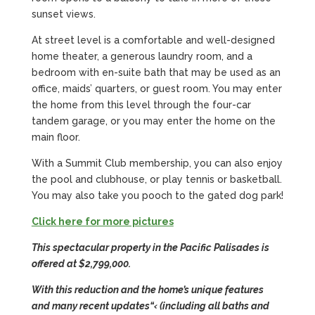
sunset views.
At street level is a comfortable and well-designed
home theater, a generous laundry room, and a
bedroom with en-suite bath that may be used as an
office, maids’ quarters, or guest room. You may enter
the home from this level through the four-car
tandem garage, or you may enter the home on the
main floor.
With a Summit Club membership, you can also enjoy
the pool and clubhouse, or play tennis or basketball.
You may also take you pooch to the gated dog park!
Click here for more pictures
This spectacular property in the Pacific Palisades is
offered at $2,799,000.
With this reduction and the home’s unique features
and many recent updates
“‹ (including all baths and