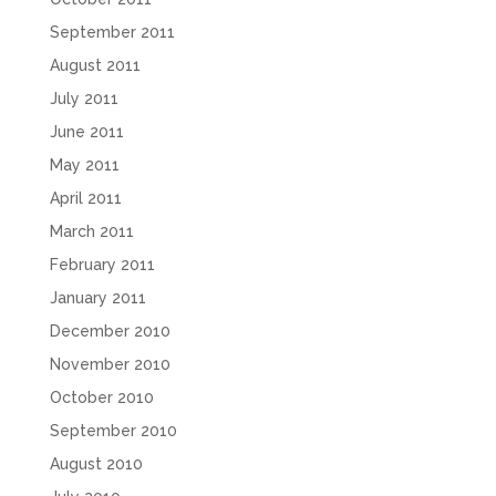
September 2011
August 2011
July 2011
June 2011
May 2011
April 2011
March 2011
February 2011
January 2011
December 2010
November 2010
October 2010
September 2010
August 2010