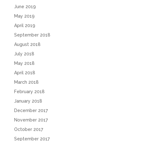
June 2019
May 2019
April 2019
September 2018
August 2018
July 2018
May 2018
April 2018
March 2018
February 2018
January 2018
December 2017
November 2017
October 2017
September 2017