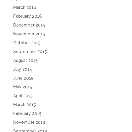
March 2016
February 2016
December 2015
November 2015
October 2015
September 2015
August 2015
July 2015
June 2015
May 2015
April 2015
March 2015
February 2015
November 2014
September 2014