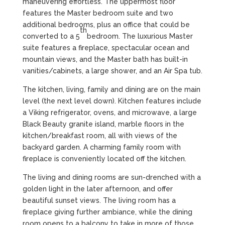
maneuvering effortless. The uppermost floor
features the Master bedroom suite and two
additional bedrooms, plus an office that could be
th
converted to a 5
bedroom. The luxurious Master
suite features a fireplace, spectacular ocean and
mountain views, and the Master bath has built-in
vanities/cabinets, a large shower, and an Air Spa tub.
The kitchen, living, family and dining are on the main
level (the next level down). Kitchen features include
a Viking refrigerator, ovens, and microwave, a large
Black Beauty granite island, marble floors in the
kitchen/breakfast room, all with views of the
backyard garden. A charming family room with
fireplace is conveniently located off the kitchen.
The living and dining rooms are sun-drenched with a
golden light in the later afternoon, and offer
beautiful sunset views. The living room has a
fireplace giving further ambiance, while the dining
room opens to a balcony to take in more of those