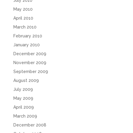
July 2010
May 2010
April 2010
March 2010
February 2010
January 2010
December 2009
November 2009
September 2009
August 2009
July 2009
May 2009
April 2009
March 2009
December 2008