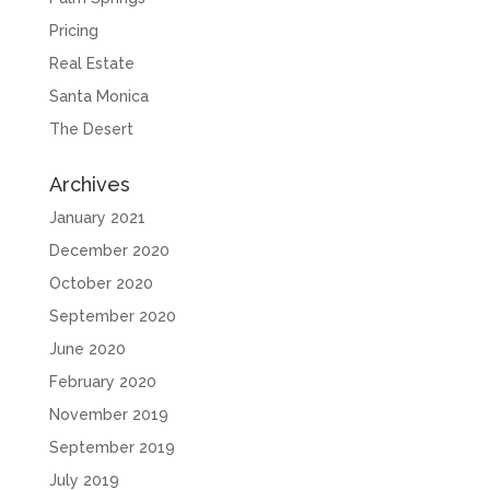
Pricing
Real Estate
Santa Monica
The Desert
Archives
January 2021
December 2020
October 2020
September 2020
June 2020
February 2020
November 2019
September 2019
July 2019