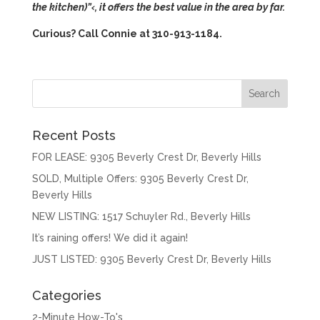
the kitchen)”‹
, it offers the best value in the area by far.
Curious? Call Connie at 310-913-1184.
Recent Posts
FOR LEASE: 9305 Beverly Crest Dr, Beverly Hills
SOLD, Multiple Offers: 9305 Beverly Crest Dr,
Beverly Hills
NEW LISTING: 1517 Schuyler Rd., Beverly Hills
It’s raining offers! We did it again!
JUST LISTED: 9305 Beverly Crest Dr, Beverly Hills
Categories
2-Minute How-To's