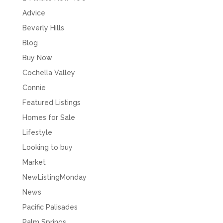
Advice
Beverly Hills
Blog
Buy Now
Cochella Valley
Connie
Featured Listings
Homes for Sale
Lifestyle
Looking to buy
Market
NewListingMonday
News
Pacific Palisades
Palm Springs