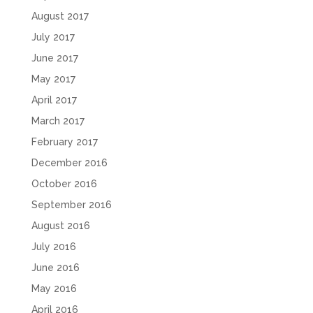
August 2017
July 2017
June 2017
May 2017
April 2017
March 2017
February 2017
December 2016
October 2016
September 2016
August 2016
July 2016
June 2016
May 2016
April 2016