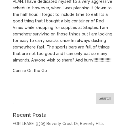
PLAN. I have dedicated myself to a very aggressive
schedule ;however, when I was planning it (down to
the half hour) I forgot to include time to eat! It’s a
good thing that I bought a big container of Red
Vines while shopping for supplies at Staples. I am
somehow surviving on those things but I am looking
for easy to carry snacks since I’m always dashing
somewhere fast. The sports bars are full of things
that are not too good and I can only eat so many
almonds. Anyone wish to share? And hurry!!!!!!!!!!!!!!!!!!!!!
Connie On the Go
Recent Posts
FOR LEASE: 9305 Beverly Crest Dr, Beverly Hills