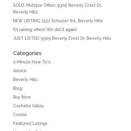
SOLD, Multiple Offers: 9305 Beverly Crest Dr,
Beverly Hills
NEW LISTING: 1517 Schuyler Rd., Beverly Hills
It’s raining offers! We did it again!
JUST LISTED: 9305 Beverly Crest Dr, Beverly Hills
Categories
2-Minute How-To's
Advice
Beverly Hills
Blog
Buy Now
Cochella Valley
Connie
Featured Listings