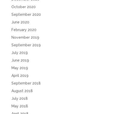
October 2020
September 2020
June 2020
February 2020
November 2019
September 2019
July 2019
June 2019
May 2019
April 2019
September 2018
August 2018
July 2018
May 2018
April 2018