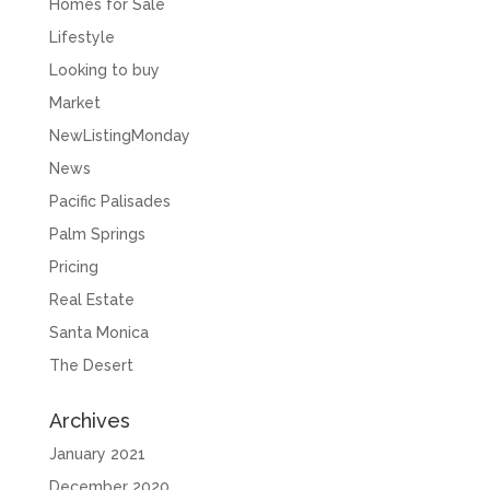
Homes for Sale
Lifestyle
Looking to buy
Market
NewListingMonday
News
Pacific Palisades
Palm Springs
Pricing
Real Estate
Santa Monica
The Desert
Archives
January 2021
December 2020