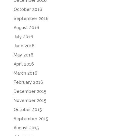
December 2016
October 2016
September 2016
August 2016
July 2016
June 2016
May 2016
April 2016
March 2016
February 2016
December 2015
November 2015
October 2015
September 2015
August 2015