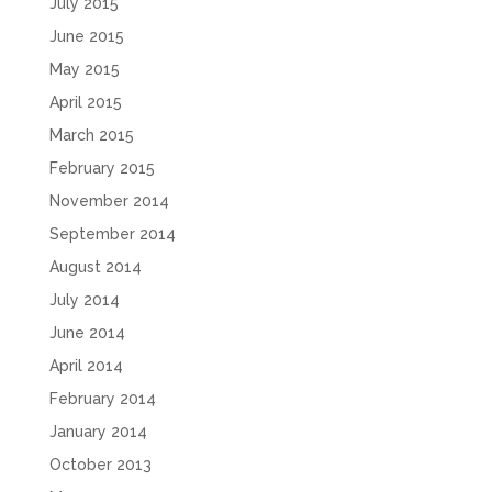
July 2015
June 2015
May 2015
April 2015
March 2015
February 2015
November 2014
September 2014
August 2014
July 2014
June 2014
April 2014
February 2014
January 2014
October 2013