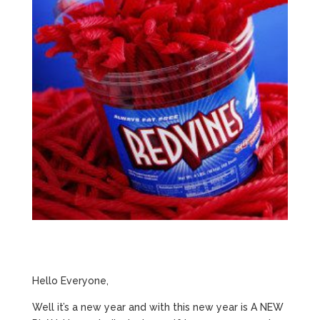
Hello Everyone,
Well it’s a new year and with this new year is A NEW