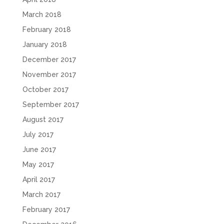
March 2018
February 2018
January 2018
December 2017
November 2017
October 2017
September 2017
August 2017
July 2017
June 2017
May 2017
April 2017
March 2017
February 2017