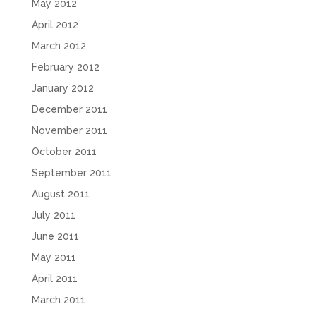
May 2012
April 2012
March 2012
February 2012
January 2012
December 2011
November 2011
October 2011
September 2011
August 2011
July 2011
June 2011
May 2011
April 2011
March 2011