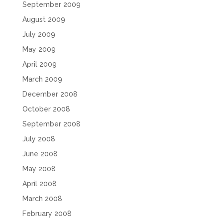
September 2009
August 2009
July 2009
May 2009
April 2009
March 2009
December 2008
October 2008
September 2008
July 2008
June 2008
May 2008
April 2008
March 2008
February 2008