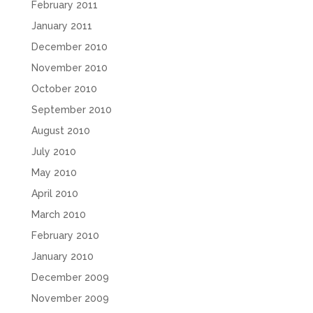
February 2011
January 2011
December 2010
November 2010
October 2010
September 2010
August 2010
July 2010
May 2010
April 2010
March 2010
February 2010
January 2010
December 2009
November 2009