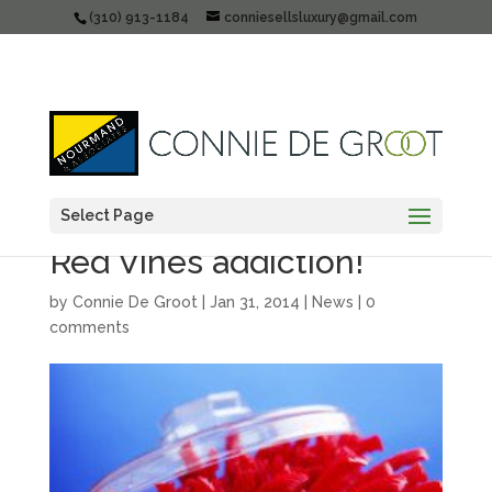
(310) 913-1184
conniesellsluxury@gmail.com
Select Page
Santa Monica Realtor’s
Red Vines addiction!
by
Connie De Groot
|
Jan 31, 2014
|
News
|
0
comments