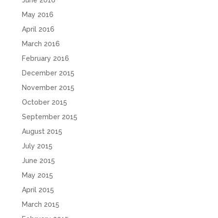
June 2016
May 2016
April 2016
March 2016
February 2016
December 2015
November 2015
October 2015
September 2015
August 2015
July 2015
June 2015
May 2015
April 2015
March 2015