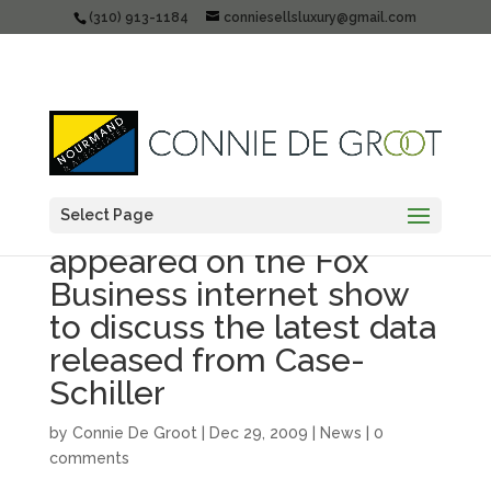
(310) 913-1184
conniesellsluxury@gmail.com
Select Page
Connie De Groot
appeared on the Fox
Business internet show
to discuss the latest data
released from Case-
Schiller
by
Connie De Groot
|
Dec 29, 2009
|
News
|
0
comments