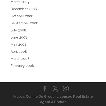
March 2009
December 2008
October 2008
September 2008
July 2008
June 2008
May 2008
April 2008
March 2008
February 2008
© 2024
Connie De Groot - Licensed Real Estate
Agent & Broker