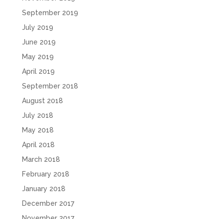
September 2019
July 2019
June 2019
May 2019
April 2019
September 2018
August 2018
July 2018
May 2018
April 2018
March 2018
February 2018
January 2018
December 2017
November 2017