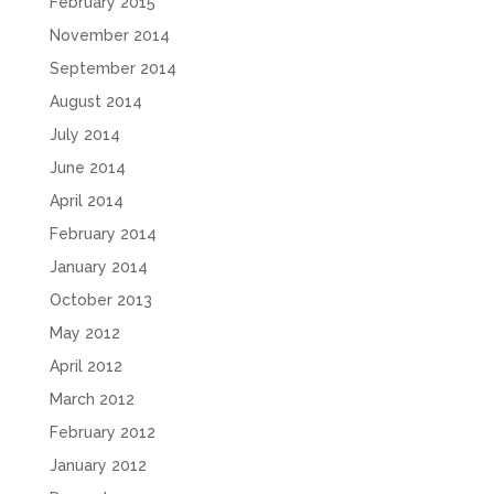
February 2015
November 2014
September 2014
August 2014
July 2014
June 2014
April 2014
February 2014
January 2014
October 2013
May 2012
April 2012
March 2012
February 2012
January 2012