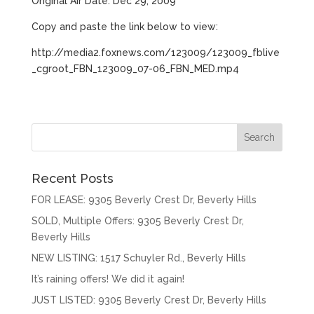
Original Air Date: Dec 29, 2009
Copy and paste the link below to view:
http://media2.foxnews.com/123009/123009_fblive
_cgroot_FBN_123009_07-06_FBN_MED.mp4
Recent Posts
FOR LEASE: 9305 Beverly Crest Dr, Beverly Hills
SOLD, Multiple Offers: 9305 Beverly Crest Dr,
Beverly Hills
NEW LISTING: 1517 Schuyler Rd., Beverly Hills
It’s raining offers! We did it again!
JUST LISTED: 9305 Beverly Crest Dr, Beverly Hills