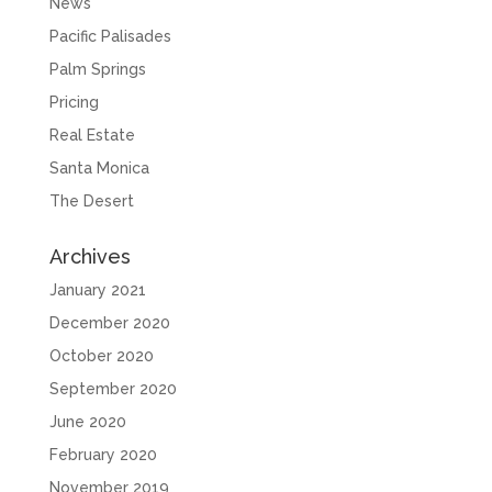
News
Pacific Palisades
Palm Springs
Pricing
Real Estate
Santa Monica
The Desert
Archives
January 2021
December 2020
October 2020
September 2020
June 2020
February 2020
November 2019