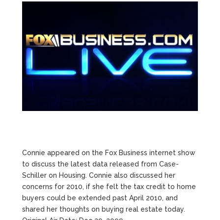
Connie appeared on the Fox Business internet show
to discuss the latest data released from Case-
Schiller on Housing. Connie also discussed her
concerns for 2010, if she felt the tax credit to home
buyers could be extended past April 2010, and
shared her thoughts on buying real estate today.