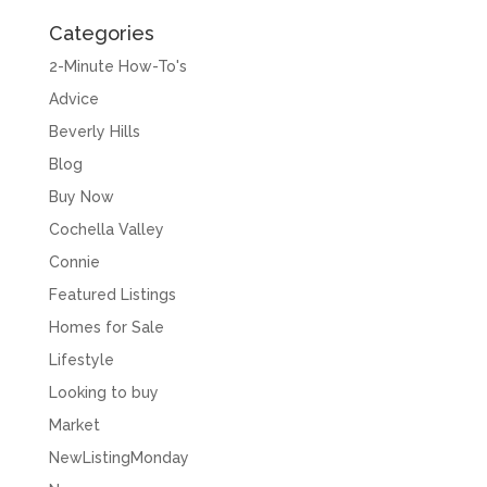
Categories
2-Minute How-To's
Advice
Beverly Hills
Blog
Buy Now
Cochella Valley
Connie
Featured Listings
Homes for Sale
Lifestyle
Looking to buy
Market
NewListingMonday