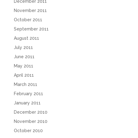
December 2011
November 2011
October 2011
September 2011
August 2011
July 2011
June 2011
May 2011
April 2011
March 2011
February 2011
January 2011
December 2010
November 2010
October 2010