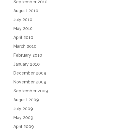
September 2010
August 2010
July 2010
May 2010
April 2010
March 2010
February 2010
January 2010
December 2009
November 2009
September 2009
August 2009
July 2009
May 2009
April 2009