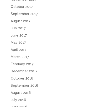
October 2017
September 2017
August 2017
July 2017
June 2017
May 2017
April 2017
March 2017
February 2017
December 2016
October 2016
September 2016
August 2016
July 2016